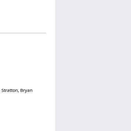
 Stratton, Bryan