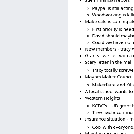
Sue's financial report
Paypal is still actin
Woodworking is killi
Make sale is coming a
First priority is ne
David should maybe 
Could we have no fe
New members - tracy wa
Grants - we just won a 
Scary letter in the mail!
Tracy totally screw
Mayors Maker Council -
Makerfaire and Kill
A local school wants to 
Western Heights
KCDC's HUD grant h
They had a communit
Insurance situation - 
Cool with everyone
Maintenance issues