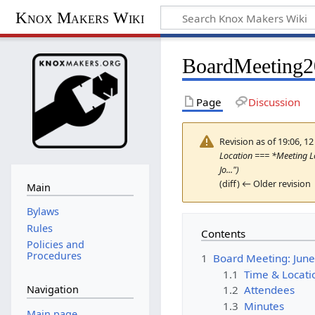
Knox Makers Wiki
BoardMeeting
Page
Discussion
Revision as of 19:06, 1
Location === *Meeting Lo
Jo...")
(diff) ← Older revision 
Main
Bylaws
Rules
Contents
Policies and
Procedures
1
Board Meeting: June
1.1
Time & Locati
1.2
Attendees
Navigation
1.3
Minutes
Main page