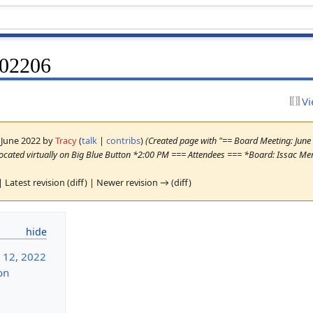
202206
Vi
2 June 2022 by
Tracy
(
talk
|
contribs
)
(Created page with "== Board Meeting: Jun
cated virtually on Big Blue Button *2:00 PM === Attendees === *Board: Issac Mer
| Latest revision (diff) | Newer revision → (diff)
 12, 2022
on