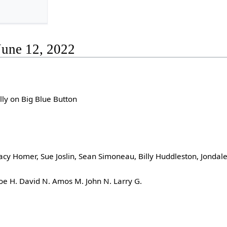
June 12, 2022
lly on Big Blue Button
acy Homer, Sue Joslin, Sean Simoneau, Billy Huddleston, Jondale
e H. David N. Amos M. John N. Larry G.