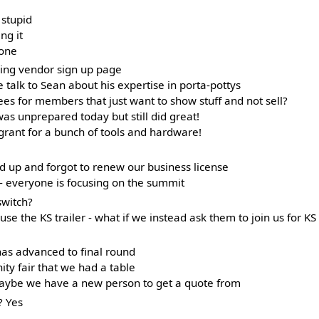
g stupid
ng it
lone
eding vendor sign up page
talk to Sean about his expertise in porta-pottys
es for members that just want to show stuff and not sell?
s unprepared today but still did great!
grant for a bunch of tools and hardware!
ed up and forgot to renew our business license
 everyone is focusing on the summit
switch?
use the KS trailer - what if we instead ask them to join us for KS
as advanced to final round
y fair that we had a table
maybe we have a new person to get a quote from
? Yes