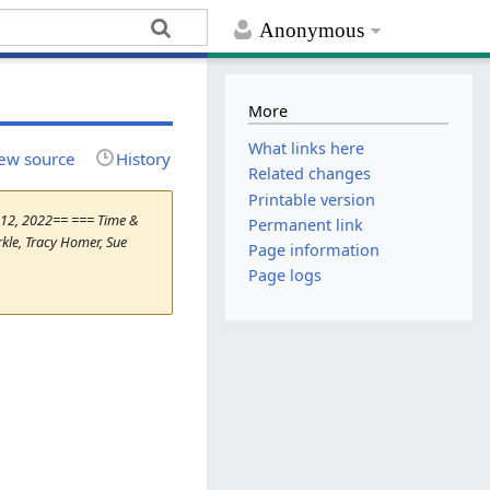
Anonymous
More
What links here
ew source
History
Related changes
Printable version
e 12, 2022== === Time &
Permanent link
kle, Tracy Homer, Sue
Page information
Page logs