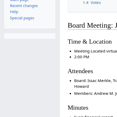
1.4
Votes
Recent changes
Help
Special pages
Board Meeting: 
Time & Location
Meeting Located virtua
2:00 PM
Attendees
Board: Issac Merkle, Tr
Howard
Members: Andrew M. Jo
Minutes