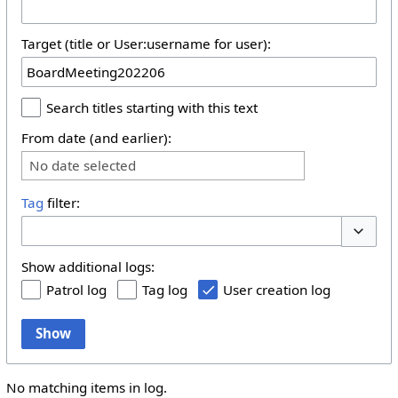
Target (title or User:username for user):
Search titles starting with this text
From date (and earlier):
No date selected
Tag
filter:
Toggle 
Show additional logs:
Patrol log
Tag log
User creation log
Show
No matching items in log.