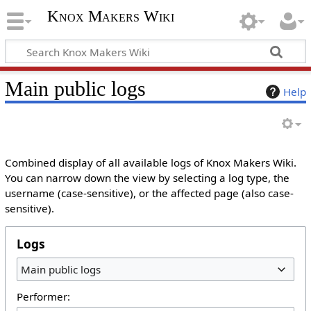
Knox Makers Wiki
Main public logs
Help
Combined display of all available logs of Knox Makers Wiki.
You can narrow down the view by selecting a log type, the
username (case-sensitive), or the affected page (also case-
sensitive).
Logs
Main public logs
Performer: