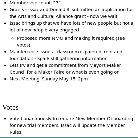
Membership count: 271
Grants - Issac and Donald R. submitted an application for
the Arts and Cultural Alliance grant - now we wait
Issac brings up that we have lots of new people but not a
lot of new people very engaged
Proposed more NMO and making it required (see
votes)
Maintenance issues - classroom is painted, roof and
foundation - Spark still gathering information
Lets try and get a commitment from Mayors Maker
Council for a Maker Faire or what is even going on
Next Meeting: Sunday May 15, 2pm
Votes
Voted unanimously to require New Member Onboarding
for new trial members. Issac will update the Member
Rules.