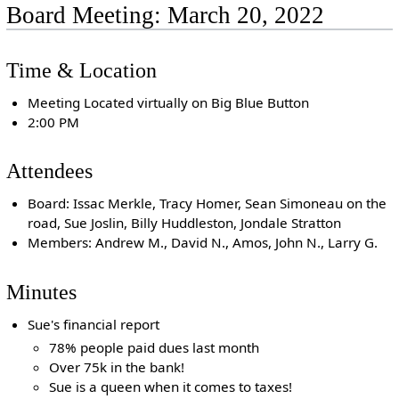
Board Meeting: March 20, 2022
Time & Location
Meeting Located virtually on Big Blue Button
2:00 PM
Attendees
Board: Issac Merkle, Tracy Homer, Sean Simoneau on the
road, Sue Joslin, Billy Huddleston, Jondale Stratton
Members: Andrew M., David N., Amos, John N., Larry G.
Minutes
Sue's financial report
78% people paid dues last month
Over 75k in the bank!
Sue is a queen when it comes to taxes!