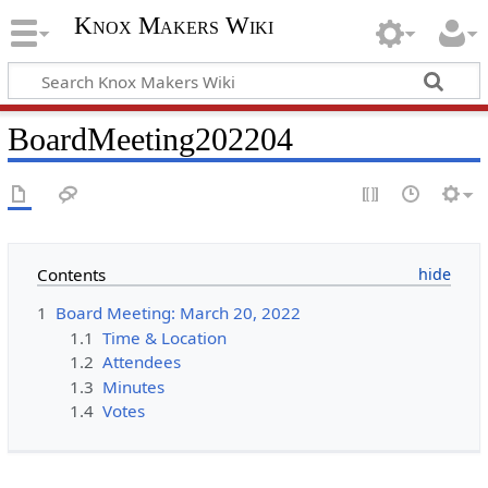
Knox Makers Wiki
BoardMeeting202204
Contents
1
Board Meeting: March 20, 2022
1.1
Time & Location
1.2
Attendees
1.3
Minutes
1.4
Votes