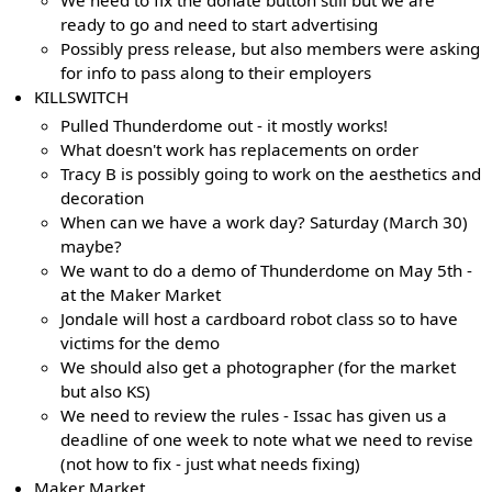
ready to go and need to start advertising
Possibly press release, but also members were asking
for info to pass along to their employers
KILLSWITCH
Pulled Thunderdome out - it mostly works!
What doesn't work has replacements on order
Tracy B is possibly going to work on the aesthetics and
decoration
When can we have a work day? Saturday (March 30)
maybe?
We want to do a demo of Thunderdome on May 5th -
at the Maker Market
Jondale will host a cardboard robot class so to have
victims for the demo
We should also get a photographer (for the market
but also KS)
We need to review the rules - Issac has given us a
deadline of one week to note what we need to revise
(not how to fix - just what needs fixing)
Maker Market