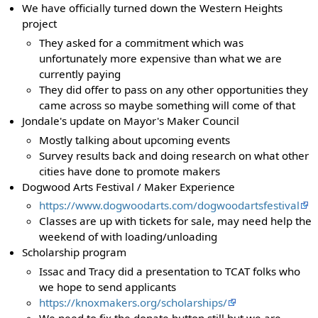
We have officially turned down the Western Heights
project
They asked for a commitment which was
unfortunately more expensive than what we are
currently paying
They did offer to pass on any other opportunities they
came across so maybe something will come of that
Jondale's update on Mayor's Maker Council
Mostly talking about upcoming events
Survey results back and doing research on what other
cities have done to promote makers
Dogwood Arts Festival / Maker Experience
https://www.dogwoodarts.com/dogwoodartsfestival
Classes are up with tickets for sale, may need help the
weekend of with loading/unloading
Scholarship program
Issac and Tracy did a presentation to TCAT folks who
we hope to send applicants
https://knoxmakers.org/scholarships/
We need to fix the donate button still but we are