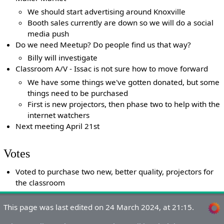
We should start advertising around Knoxville
Booth sales currently are down so we will do a social
media push
Do we need Meetup? Do people find us that way?
Billy will investigate
Classroom A/V - Issac is not sure how to move forward
We have some things we've gotten donated, but some
things need to be purchased
First is new projectors, then phase two to help with the
internet watchers
Next meeting April 21st
Votes
Voted to purchase two new, better quality, projectors for
the classroom
This page was last edited on 24 March 2024, at 21:15.