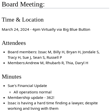
Board Meeting:
Time & Location
March 24, 2024 - 4pm Virtually via Big Blue Button
Attendees
Board members: Issac M, Billy H, Bryan H, Jondale S,
Tracy H, Sue J, Sean S, Russell P
Members:Andrew M, Rhubarb R, Thia, Daryl H
Minutes
Sue's Financial Update
All operations normal
Membership update - 362!
Issac is having a hard time finding a lawyer, despite
working and living with them