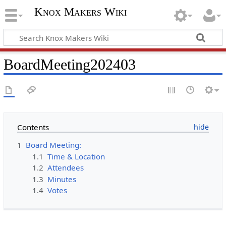
Knox Makers Wiki
BoardMeeting202403
Contents
1
Board Meeting:
1.1
Time & Location
1.2
Attendees
1.3
Minutes
1.4
Votes