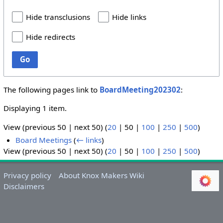
Hide transclusions
Hide links
Hide redirects
Go
The following pages link to
BoardMeeting202302
:
Displaying 1 item.
View (
previous 50
|
next 50
) (
20
|
50
|
100
|
250
|
500
)
Board Meetings
(
← links
)
View (
previous 50
|
next 50
) (
20
|
50
|
100
|
250
|
500
)
Privacy policy
About Knox Makers Wiki
Disclaimers