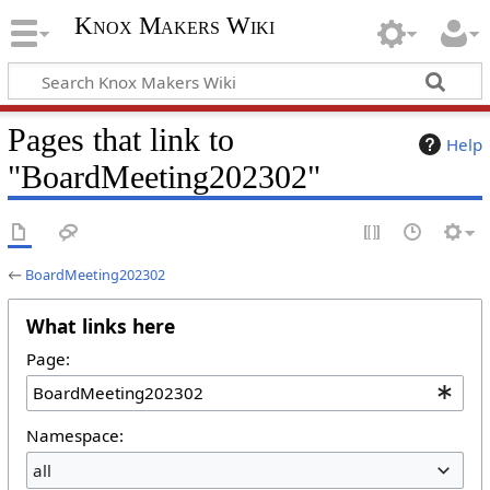
Knox Makers Wiki
Pages that link to
Help
"BoardMeeting202302"
←
BoardMeeting202302
What links here
Page:
Namespace:
all