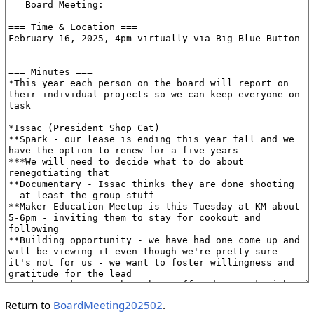
Return to
BoardMeeting202502
.