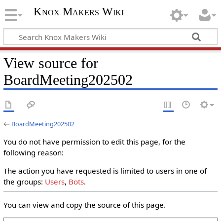
Knox Makers Wiki
View source for
BoardMeeting202502
←
BoardMeeting202502
You do not have permission to edit this page, for the
following reason:
The action you have requested is limited to users in one of
the groups:
Users
,
Bots
.
You can view and copy the source of this page.