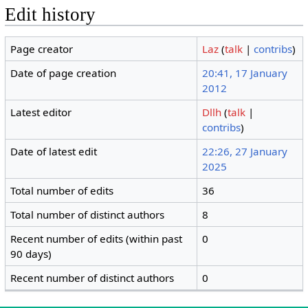
Edit history
Page creator
Laz
(
talk
|
contribs
)
Date of page creation
20:41, 17 January
2012
Latest editor
Dllh
(
talk
|
contribs
)
Date of latest edit
22:26, 27 January
2025
Total number of edits
36
Total number of distinct authors
8
Recent number of edits (within past
0
90 days)
Recent number of distinct authors
0