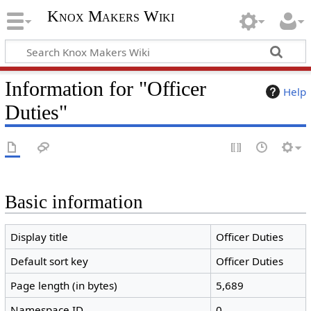
Knox Makers Wiki
Information for "Officer
Help
Duties"
Basic information
Display title
Officer Duties
Default sort key
Officer Duties
Page length (in bytes)
5,689
Namespace ID
0