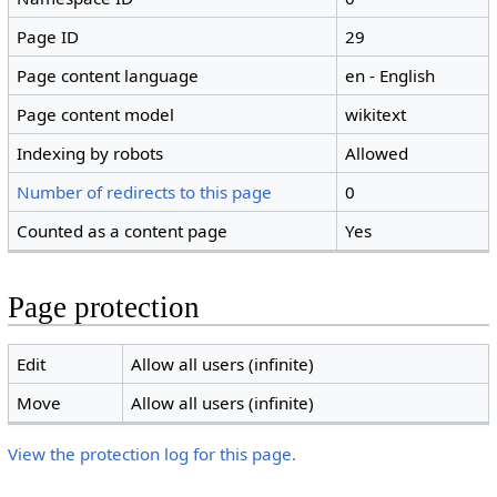
Page ID
29
Page content language
en - English
Page content model
wikitext
Indexing by robots
Allowed
Number of redirects to this page
0
Counted as a content page
Yes
Page protection
Edit
Allow all users (infinite)
Move
Allow all users (infinite)
View the protection log for this page.