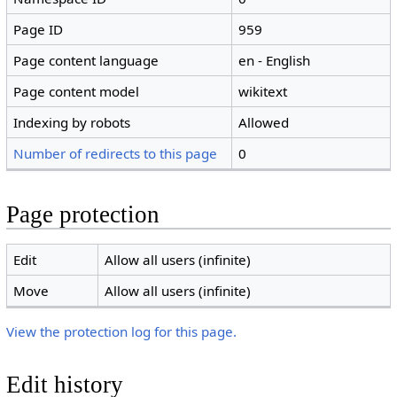
Page ID
959
Page content language
en - English
Page content model
wikitext
Indexing by robots
Allowed
Number of redirects to this page
0
Page protection
Edit
Allow all users (infinite)
Move
Allow all users (infinite)
View the protection log for this page.
Edit history