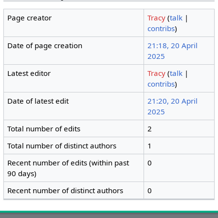
Page creator
Tracy
(
talk
|
contribs
)
Date of page creation
21:18, 20 April
2025
Latest editor
Tracy
(
talk
|
contribs
)
Date of latest edit
21:20, 20 April
2025
Total number of edits
2
Total number of distinct authors
1
Recent number of edits (within past
0
90 days)
Recent number of distinct authors
0