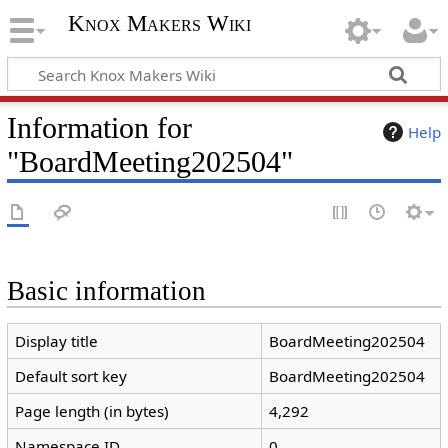
Knox Makers Wiki
Information for
Help
"BoardMeeting202504"
Basic information
Display title
BoardMeeting202504
Default sort key
BoardMeeting202504
Page length (in bytes)
4,292
Namespace ID
0